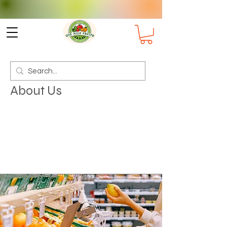
Check delivery options for your
Suburb
About Us