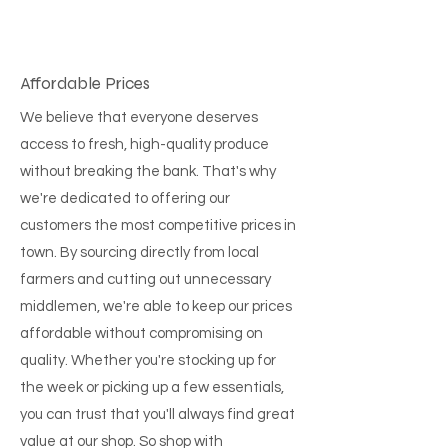
Affordable Prices
We believe that everyone deserves
access to fresh, high-quality produce
without breaking the bank. That's why
we're dedicated to offering our
customers the most competitive prices in
town. By sourcing directly from local
farmers and cutting out unnecessary
middlemen, we're able to keep our prices
affordable without compromising on
quality. Whether you're stocking up for
the week or picking up a few essentials,
you can trust that you'll always find great
value at our shop. So shop with