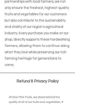
partnerships with local farmers, we not
only ensure the freshest, highest-quality
fruits and vegetables for our customers
but also contribute to the sustainability
and vitality of our region's agricultural
industry. Every purchase you make at our
shop, directly supports these hardworking
farmers, allowing them to continue doing
what they love while preserving our rich
farming heritage for generations to
come.
Refund & Privacy Policy
At One Mile Fruits, we stand behind the
quality of all of our fruits and vegetables. If