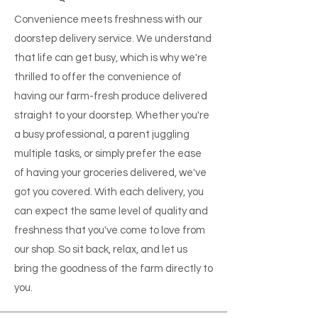
Convenience meets freshness with our
doorstep delivery service. We understand
that life can get busy, which is why we're
thrilled to offer the convenience of
having our farm-fresh produce delivered
straight to your doorstep. Whether you're
a busy professional, a parent juggling
multiple tasks, or simply prefer the ease
of having your groceries delivered, we've
got you covered. With each delivery, you
can expect the same level of quality and
freshness that you've come to love from
our shop. So sit back, relax, and let us
bring the goodness of the farm directly to
you.