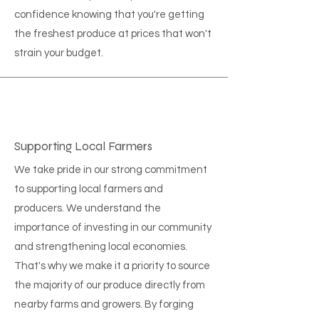
confidence knowing that you're getting
the freshest produce at prices that won't
strain your budget.
Supporting Local Farmers
We take pride in our strong commitment
to supporting local farmers and
producers. We understand the
importance of investing in our community
and strengthening local economies.
That's why we make it a priority to source
the majority of our produce directly from
nearby farms and growers. By forging