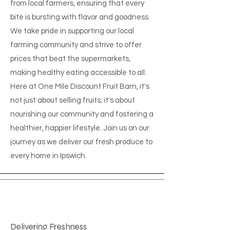
from local farmers, ensuring that every
bite is bursting with flavor and goodness.
We take pride in supporting our local
farming community and strive to offer
prices that beat the supermarkets,
making healthy eating accessible to all.
Here at One Mile Discount Fruit Barn, it's
not just about selling fruits; it's about
nourishing our community and fostering a
healthier, happier lifestyle. Join us on our
journey as we deliver our fresh produce to
every home in Ipswich.
Delivering Freshness