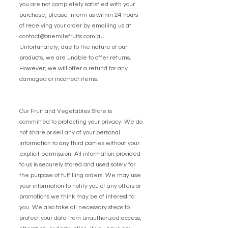
you are not completely satisfied with your
purchase, please inform us within 24 hours
of receiving your order by emailing us at
contact@onemilefruits.com.au
.
Unfortunately, due to the nature of our
products, we are unable to offer returns.
However, we will offer a refund for any
damaged or incorrect items.
Our Fruit and Vegetables Store is
committed to protecting your privacy. We do
not share or sell any of your personal
information to any third parties without your
explicit permission. All information provided
to us is securely stored and used solely for
the purpose of fulfilling orders. We may use
your information to notify you of any offers or
promotions we think may be of interest to
you. We also take all necessary steps to
protect your data from unauthorized access,