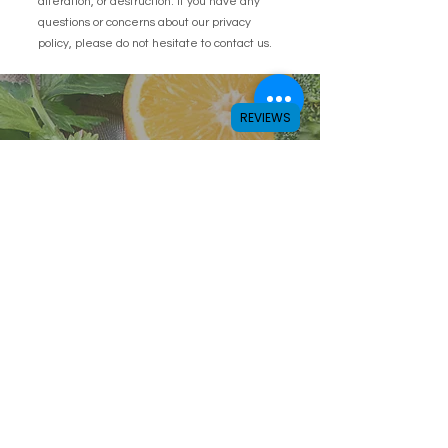
alteration, or destruction. If you have any
questions or concerns about our privacy
policy, please do not hesitate to contact us.
REVIEWS
Subscribe to get latest
offers
Enter your email here
Subscribe