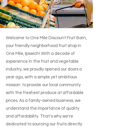
Welcome to One Mile Discount Fruit Barn,
your friendly neighborhood fruit shop in
One Mile, Ipswich! With a decade of
experience in the fruit and vegetable
industry, we proudly opened our doors a
year ago, with a simple yet ambitious
mission: to provide our local community
with the freshest produce at affordable
prices. As a family-owned business, we
understand the importance of quality
and affordability. That's why we're
dedicated to sourcing our fruits directly