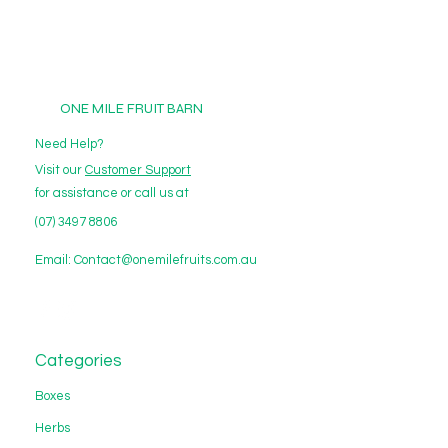
ONE MILE FRUIT BARN
Need Help?
Visit our
Customer Support
for assistance or call us at
(07) 3497 8806
Email:
Contact@onemilefruits.com.au
Categories
Boxes
Herbs