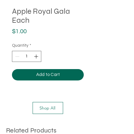
Apple Royal Gala
Each
Price
$1.00
Quantity
*
Add to Cart
Shop All
Related Products