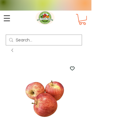
Check delivery options for your
Suburb