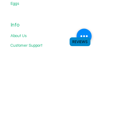
Eggs
Info
About Us
REVIEWS
Customer Support
My Choice
Favorites
My Orders