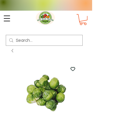
Check delivery options for your
Suburb