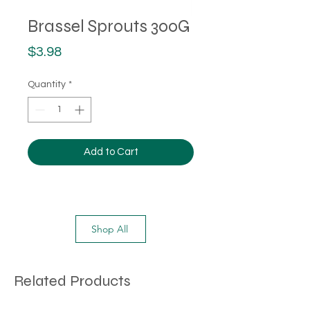
Brassel Sprouts 300G
Price
$3.98
Quantity
*
Add to Cart
Shop All
Related Products