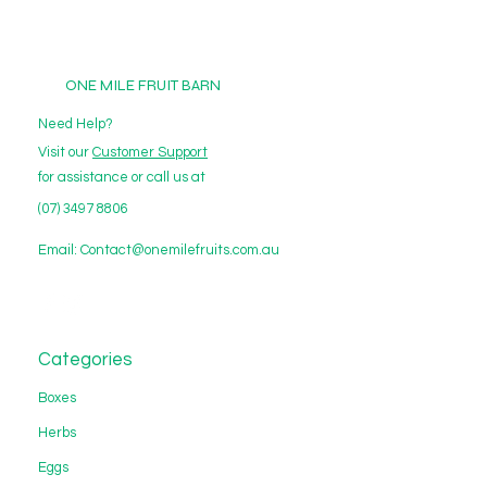
ONE MILE FRUIT BARN
Need Help?
Visit our
Customer Support
for assistance or call us at
(07) 3497 8806
Email:
Contact@onemilefruits.com.au
Categories
Boxes
Herbs
Eggs