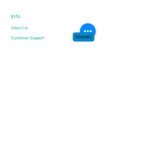
Info
About Us
REVIEWS
Customer Support
My Choice
Favorites
My Orders
We accept the following payment