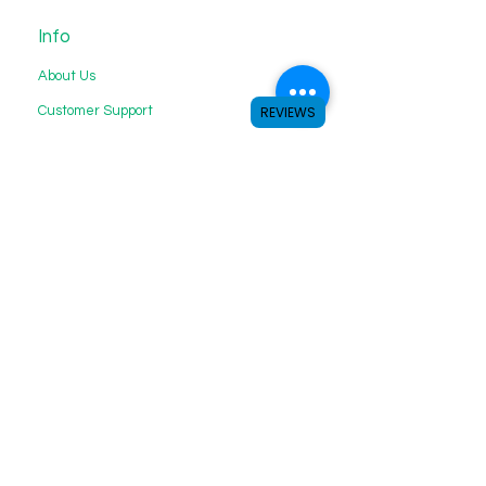
Info
About Us
Customer Support
REVIEWS
My Choice
Favorites
My Orders
We accept the following payment
methods