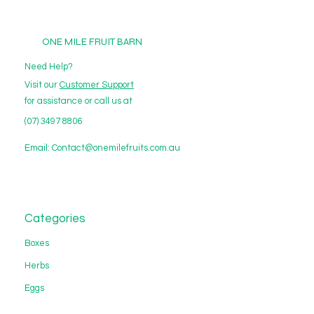
ONE MILE FRUIT BARN
Need Help?
Visit our
Customer Support
for assistance or call us at
(07) 3497 8806
Email:
Contact@onemilefruits.com.au
Categories
Boxes
Herbs
Eggs