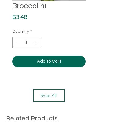
Broccolini
Price
$3.48
Quantity
*
Add to Cart
Shop All
Related Products