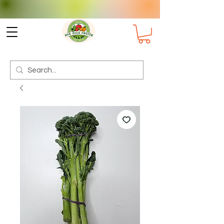
Check delivery options for your
Suburb