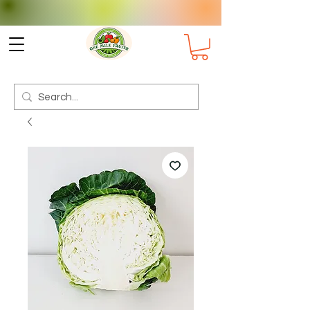
Check delivery options for your
Suburb