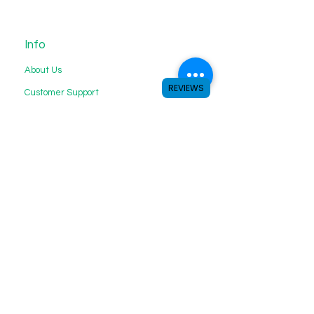
Info
About Us
REVIEWS
Customer Support
My Choice
Favorites
My Orders