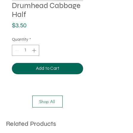
Drumhead Cabbage
Half
Price
$3.50
Quantity
*
Add to Cart
Shop All
Related Products