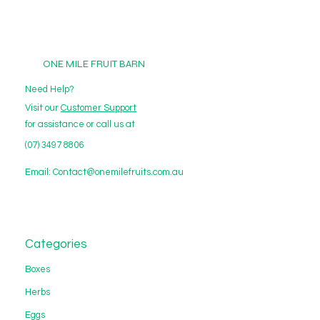
ONE MILE FRUIT BARN
Need Help?
Visit our
Customer Support
for assistance or call us at
(07) 3497 8806
Email:
Contact@onemilefruits.com.au
Categories
Boxes
Herbs
Eggs