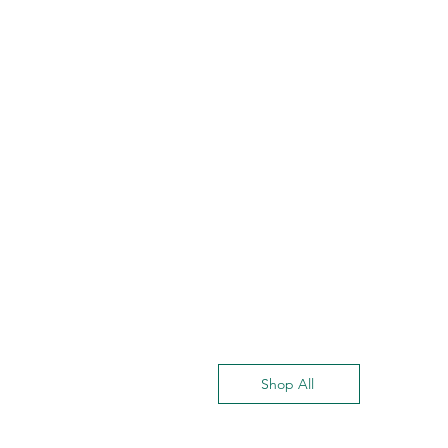
iption. After two weeks, you can
rvice number or email us on
its.com.au to cancel your
Shop All