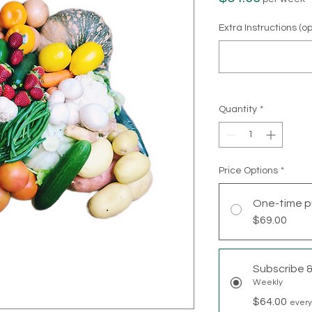
Extra Instructions (op
Quantity
*
Price Options
*
One-time p
$69.00
Subscribe 
Weekly
$64.00
every