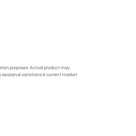
to cancel the subscr
call our customer se
contact@onemilefru
subscription.
tration purposes. Actual product may
o seasonal variations & current market