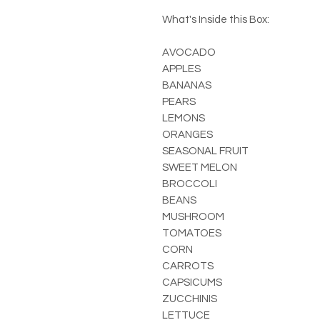
What's Inside this Box:
AVOCADO
APPLES
BANANAS
PEARS
LEMONS
ORANGES
SEASONAL FRUIT
SWEET MELON
BROCCOLI
BEANS
MUSHROOM
TOMATOES
CORN
CARROTS
CAPSICUMS
ZUCCHINIS
LETTUCE