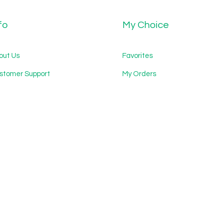
fo
My Choice
out Us
Favorites
stomer Support
My Orders