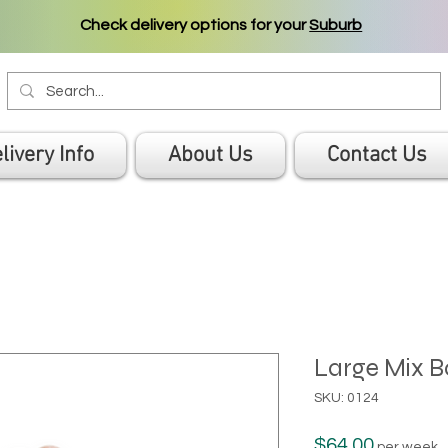
Check delivery options for your
Suburb
livery Info
About Us
Contact Us
Large Mix B
SKU: 0124
Price
$64.00
per week