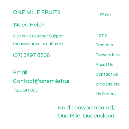
ONE MILE FRUITS
Menu
Need Help?
Home
Visit our
Customer Support
for assistance or call us at
Products
(07) 3497 8806
Delivery Info
About Us
Email:
Contact Us
Contact@onemilefrui
Wholesalers
ts.com.au
My Orders
8 old Toowoomba Rd,
One Mile, Queensland.