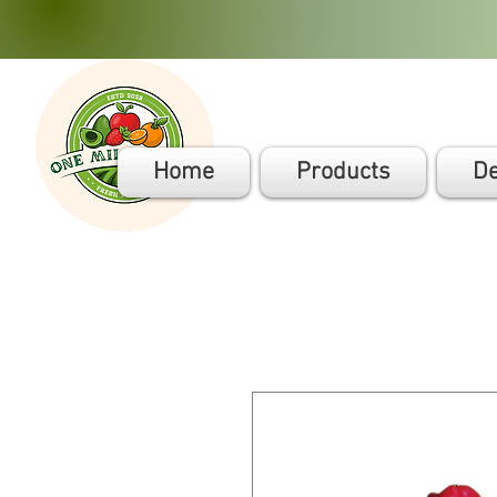
Home
Products
De