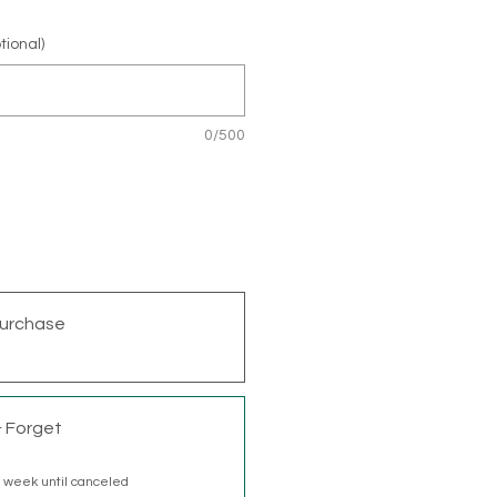
tional)
0/500
urchase
& Forget
 week until canceled