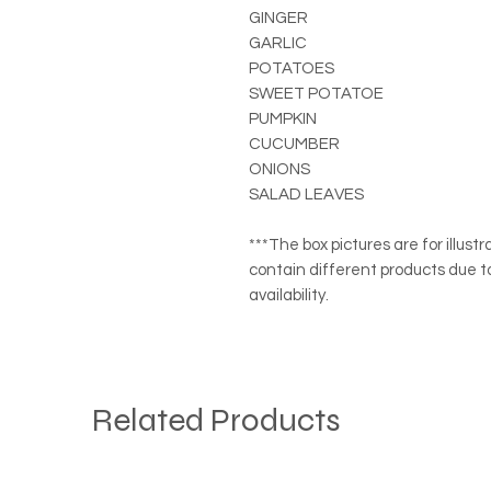
GINGER
GARLIC
POTATOES
SWEET POTATOE
PUMPKIN
CUCUMBER
ONIONS
SALAD LEAVES
***The box pictures are for illus
contain different products due t
availability.
Related Products