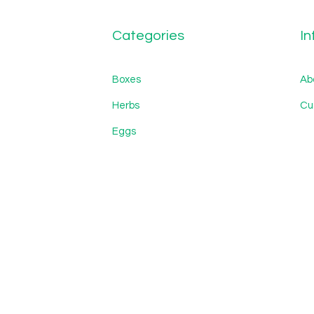
Categories
In
Boxes
Ab
Herbs
Cu
Eggs