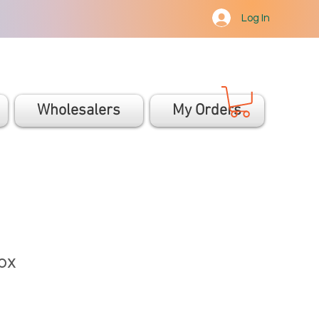
Log In
Wholesalers
My Orders
ox