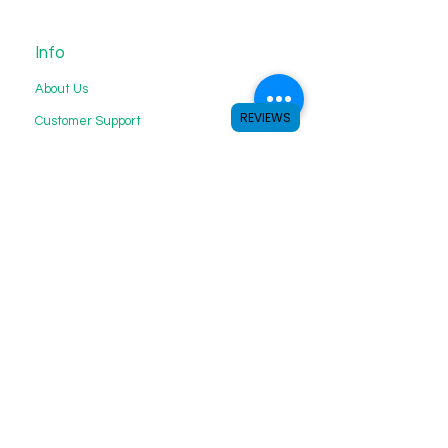
Info
About Us
REVIEWS
Customer Support
My Choice
Favorites
My Orders
We accept the following payment