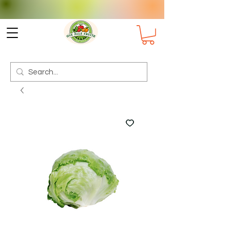
Check delivery options for your
Suburb