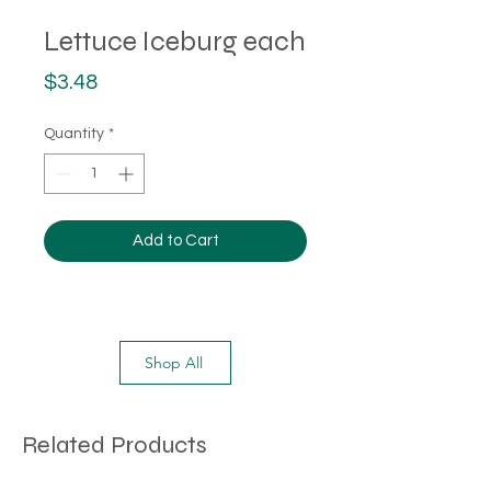
Lettuce Iceburg each
Price
$3.48
Quantity
*
Add to Cart
Shop All
Related Products