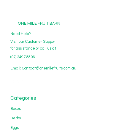
ONE MILE FRUIT BARN
Need Help?
Visit our
Customer Support
for assistance or call us at
(07) 3497 8806
Email:
Contact@onemilefruits.com.au
Categories
Boxes
Herbs
Eggs