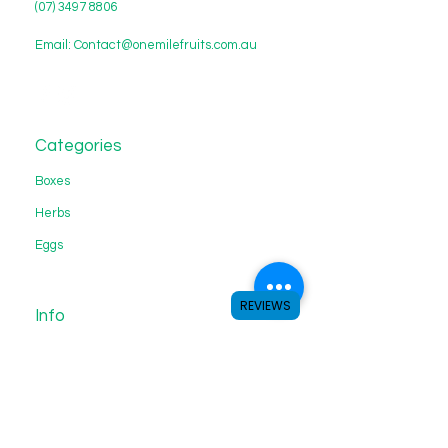
(07) 3497 8806
Email:
Contact@onemilefruits.com.au
Categories
Boxes
Herbs
Eggs
REVIEWS
Info
About Us
Customer Support