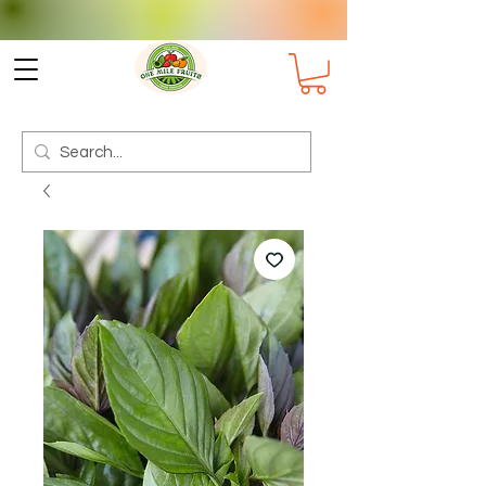
Check delivery options for your
Suburb