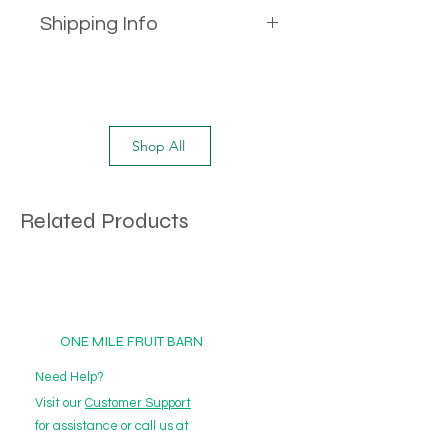
Shipping Info
This product is only available as an
Add-On to purchase with a box.
Alternatively, you can meet the
minimum delivery price criteria to
Shop All
get this product including with
other Add-On products.
Related Products
ONE MILE FRUIT BARN
Need Help?
Visit our
Customer Support
for assistance or call us at