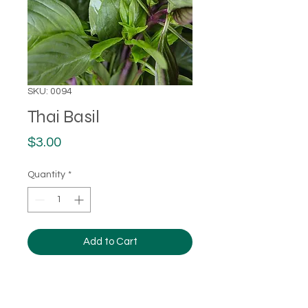
SKU: 0094
Thai Basil
Price
$3.00
Quantity
*
Add to Cart