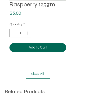
Raspberry 125gm
Price
$5.00
Quantity
*
Add to Cart
Shop All
Related Products