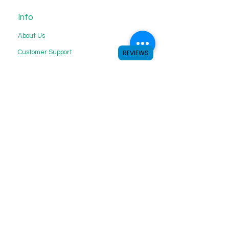
Info
About Us
Customer Support
REVIEWS
My Choice
Favorites
My Orders
We accept the following payment
methods