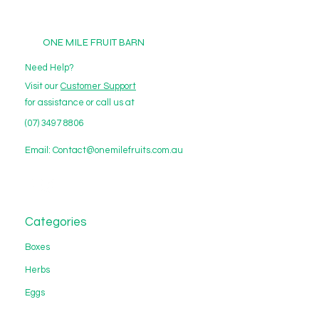
ONE MILE FRUIT BARN
Need Help?
Visit our
Customer Support
for assistance or call us at
(07) 3497 8806
Email:
Contact@onemilefruits.com.au
Categories
Boxes
Herbs
Eggs