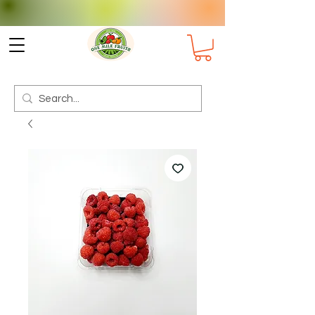
Check delivery options for your
Suburb