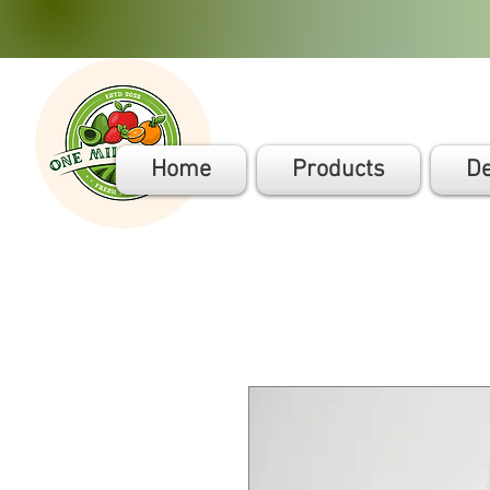
Home
Products
De