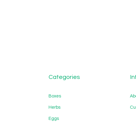
Categories
In
Boxes
Ab
Herbs
Cu
Eggs