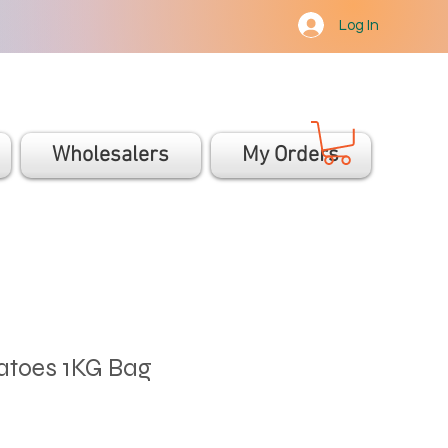
Log In
Wholesalers
My Orders
toes 1KG Bag