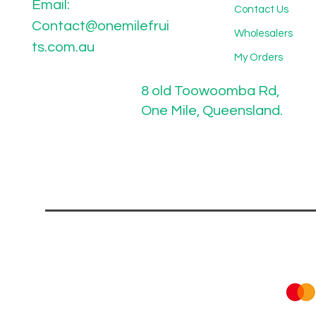
Email:
Contact Us
Contact@onemilefrui
Wholesalers
ts.com.au
My Orders
8 old Toowoomba Rd,
One Mile, Queensland.