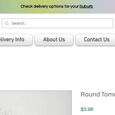
Check delivery options for your
Suburb
livery Info
About Us
Contact Us
Round Toma
Price
$3.98