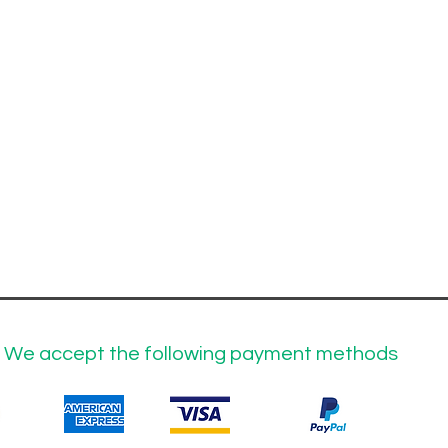
We accept the following payment methods