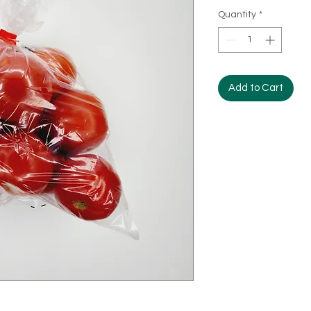
Quantity
*
Add to Cart