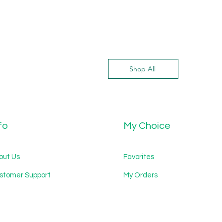
Shop All
fo
My Choice
out Us
Favorites
stomer Support
My Orders