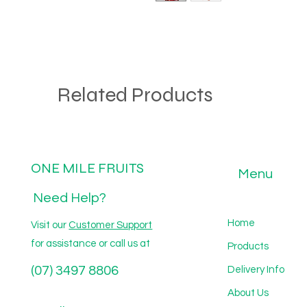
Related Products
ONE MILE FRUITS
Menu
Need Help?
Home
Visit our
Customer Support
for assistance or call us at
Products
(07) 3497 8806
Delivery Info
About Us