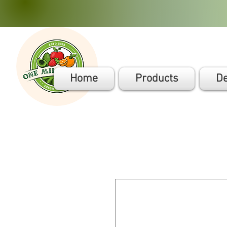
Home
Products
De