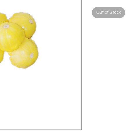
Out of Stock