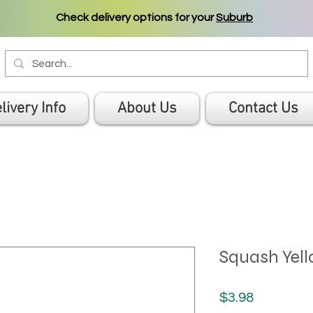
Check delivery options for your
Suburb
livery Info
About Us
Contact Us
Squash Yel
Price
$3.98