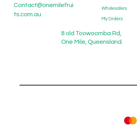
Contact@onemilefrui
Wholesalers
ts.com.au
My Orders
8 old Toowoomba Rd,
One Mile, Queensland.