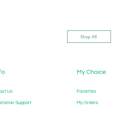
Shop All
fo
My Choice
out Us
Favorites
stomer Support
My Orders