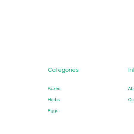
Categories
In
Boxes
Ab
Herbs
Cu
Eggs