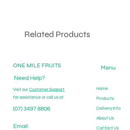
Related Products
ONE MILE FRUITS
Menu
Need Help?
Home
Visit our
Customer Support
for assistance or call us at
Products
(07) 3497 8806
Delivery Info
About Us
Email:
Contact Us