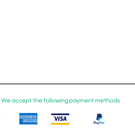
We accept the following payment methods