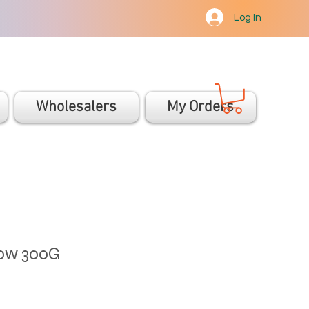
Log In
Wholesalers
My Orders
low 300G