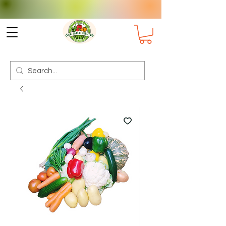
Check delivery options for your
Suburb