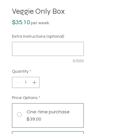
Veggie Only Box
Price
$35.10
per week
Extra Instructions (optional)
0/500
Quantity
*
Price Options
*
One-time purchase
$39.00