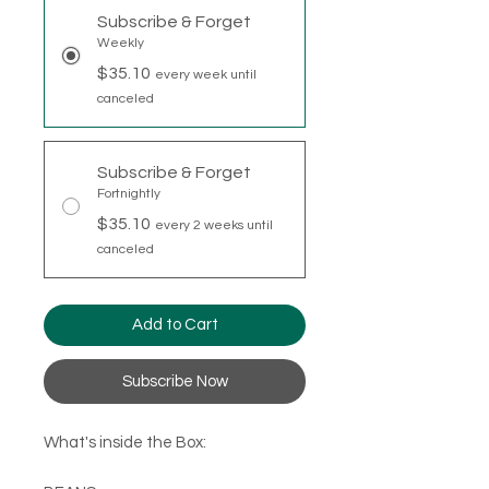
Subscribe & Forget
Weekly
$35.10
every week until
canceled
Subscribe & Forget
Fortnightly
$35.10
every 2 weeks until
canceled
Add to Cart
Subscribe Now
What's inside the Box: