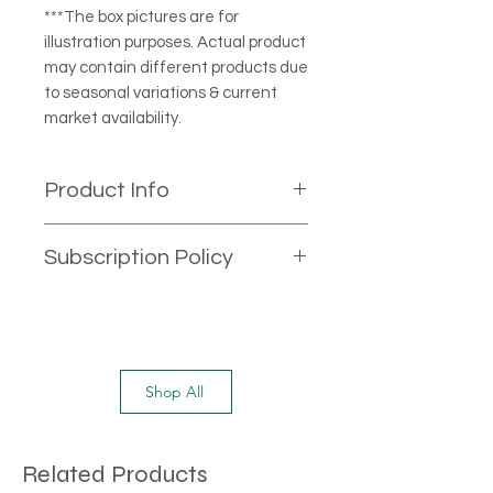
***The box pictures are for
illustration purposes. Actual product
may contain different products due
to seasonal variations & current
market availability.
Product Info
All the products on our website are
Subscription Policy
excellent quality. Products included
in this box small to medium in size.
If you are buying this product as
subscribe & Save option, It will have
minimum two weeks requirement
to cancel the subscription. After
Shop All
two weeks, you can call our
customer service number or email
us on
Related Products
contact@onemilefruits.com.au to