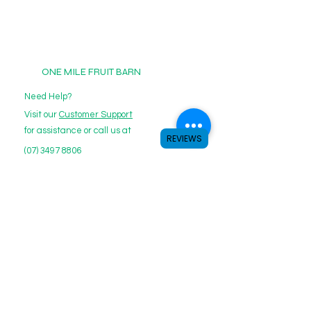
cancel your subscription.
ONE MILE FRUIT BARN
Need Help?
Visit our
Customer Support
for assistance or call us at
REVIEWS
(07) 3497 8806
Email:
Contact@onemilefruits.com.au
Categories
Boxes
Herbs