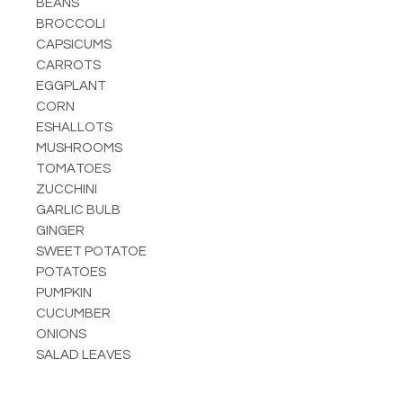
BEANS
BROCCOLI
CAPSICUMS
CARROTS
EGGPLANT
CORN
ESHALLOTS
MUSHROOMS
TOMATOES
ZUCCHINI
GARLIC BULB
GINGER
SWEET POTATOE
POTATOES
PUMPKIN
CUCUMBER
ONIONS
SALAD LEAVES