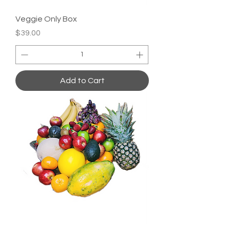
Veggie Only Box
Price
$39.00
Add to Cart