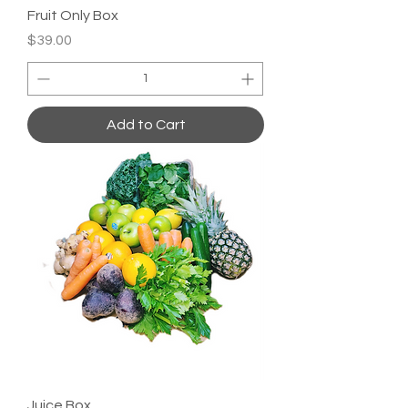
Fruit Only Box
Price
$39.00
Add to Cart
Juice Box