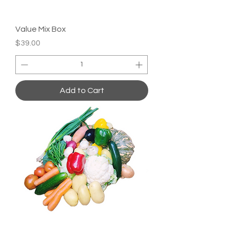
Value Mix Box
Price
$39.00
Add to Cart