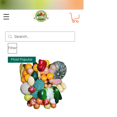
Check delivery options for your
Suburb
Filter
Most Popular